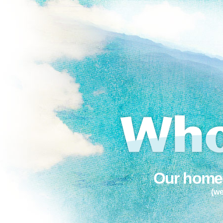
Our home 
(we